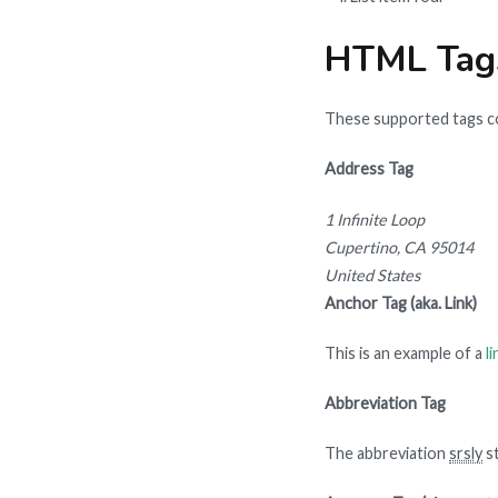
HTML Tag
These supported tags 
Address Tag
1 Infinite Loop
Cupertino, CA 95014
United States
Anchor Tag (aka. Link)
This is an example of a
li
Abbreviation Tag
The abbreviation
srsly
st