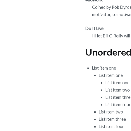
Coined by Rob Dyrdek
motivator, to motivat
Do It Live
I’ll let Bill O’Reilly will
Unordered
List item one
List item one
List item one
List item two
List item thre
List item four
List item two
List item three
List item four