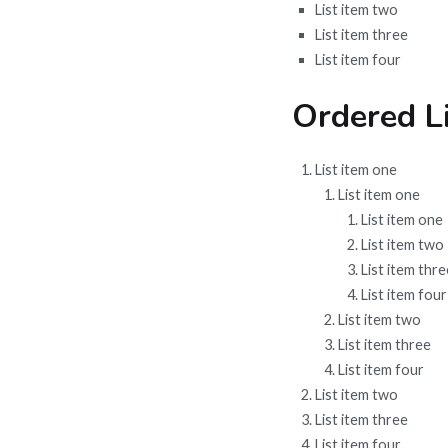
List item two
List item three
List item four
Ordered Li
List item one
List item one
List item one
List item two
List item thre
List item four
List item two
List item three
List item four
List item two
List item three
List item four