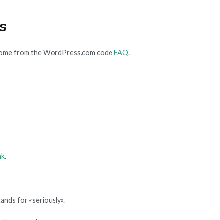
s
come from the WordPress.com code
FAQ
.
nk
.
ands for «seriously».