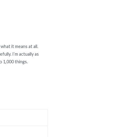
what it means at all.
ully. I’m actually as
o 1,000 things.