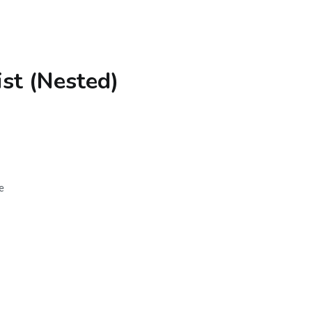
st (Nested)
e