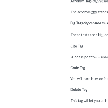
Acronym Tag (
deprecat
The acronym
ftw
stands 
Big Tag
(
deprecated in 
big
These tests are a
de
Cite Tag
«Code is poetry.» —
Auto
Code Tag
You will learn later on i
Delete Tag
This tag will let you
stri