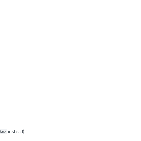
instead).
ke>