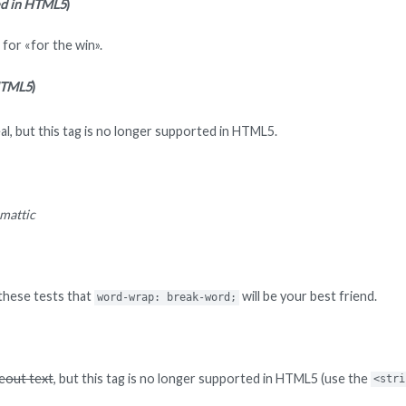
ed in HTML5
)
for «for the win».
HTML5
)
al, but this tag is no longer supported in HTML5.
mattic
n these tests that
will be your best friend.
word-wrap: break-word;
keout text
, but this tag is no longer supported in HTML5 (use the
<stri