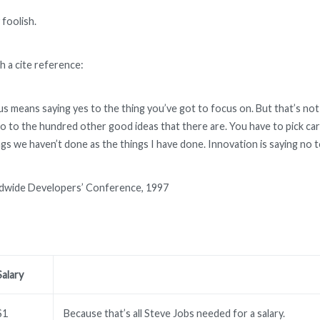
 foolish.
h a cite reference:
s means saying yes to the thing you’ve got to focus on. But that’s not 
o to the hundred other good ideas that there are. You have to pick caref
gs we haven’t done as the things I have done. Innovation is saying no t
dwide Developers’ Conference, 1997
Salary
$1
Because that’s all Steve Jobs needed for a salary.