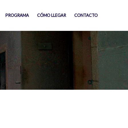
PROGRAMA
CÓMO LLEGAR
CONTACTO