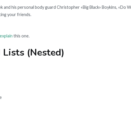
 and his personal body guard Christopher «Big Black» Boykins, «Do W
ing your friends.
explain
this one.
 Lists (Nested)
e