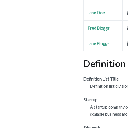
Jane Doe
Fred Bloggs
Jane Bloggs
Definition
Definition List Title
Definition list divisio
Startup
A startup company or
scalable business mo
#dowork