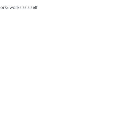
ork» works as a self