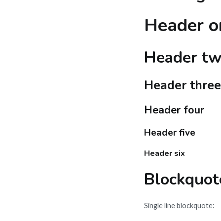
Header o
Header t
Header three
Header four
Header five
Header six
Blockquot
Single line blockquote: