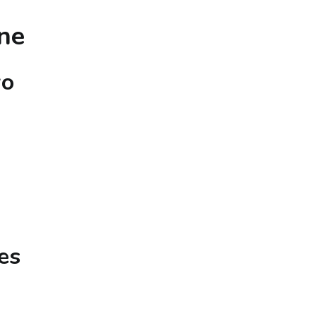
ne
wo
es