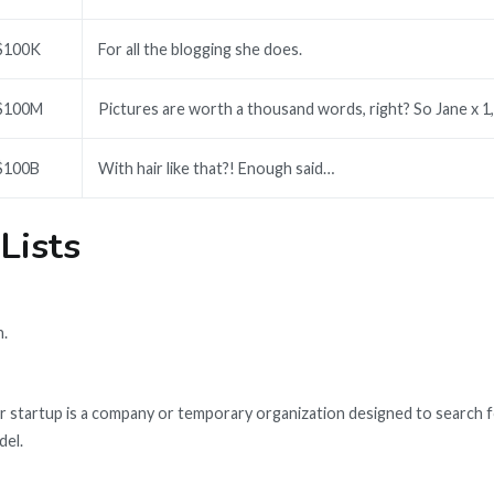
$100K
For all the blogging she does.
$100M
Pictures are worth a thousand words, right? So Jane x 1
$100B
With hair like that?! Enough said…
 Lists
n.
 startup is a company or temporary organization designed to search f
del.