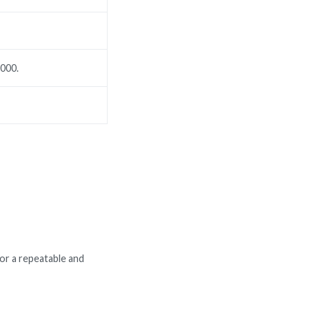
,000.
or a repeatable and