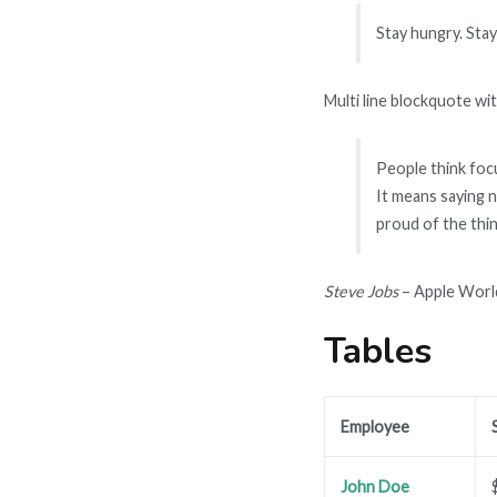
Stay hungry. Stay
Multi line blockquote wit
People think focu
It means saying n
proud of the thin
Steve Jobs
– Apple Worl
Tables
Employee
John Doe