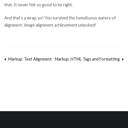
that. It never felt so good to be right.
And that’s a wrap, yo! You survived the tumultuous waters of
alignment. Image alignment achievement unlocked!
Markup: Text Alignment
Markup: HTML Tags and Formatting