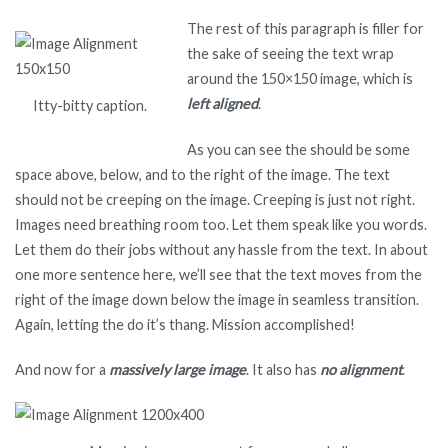
The rest of this paragraph is filler for
the sake of seeing the text wrap
around the 150×150 image, which is
left aligned
.
Itty-bitty caption.
As you can see the should be some
space above, below, and to the right of the image. The text
should not be creeping on the image. Creeping is just not right.
Images need breathing room too. Let them speak like you words.
Let them do their jobs without any hassle from the text. In about
one more sentence here, we’ll see that the text moves from the
right of the image down below the image in seamless transition.
Again, letting the do it’s thang. Mission accomplished!
And now for a
massively large image
. It also has
no alignment
.