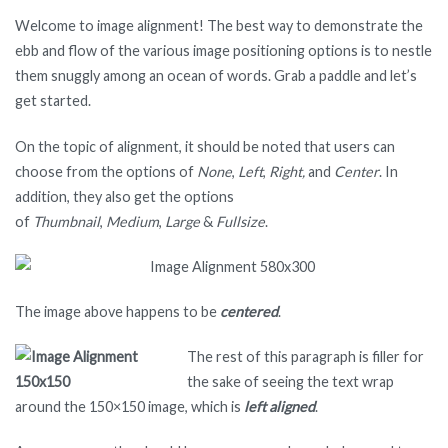
Welcome to image alignment! The best way to demonstrate the
ebb and flow of the various image positioning options is to nestle
them snuggly among an ocean of words. Grab a paddle and let’s
get started.
On the topic of alignment, it should be noted that users can
choose from the options of
None
,
Left
,
Right,
and
Center
. In
addition, they also get the options
of
Thumbnail
,
Medium
,
Large
&
Fullsize
.
The image above happens to be
centered
.
The rest of this paragraph is filler for
the sake of seeing the text wrap
around the 150×150 image, which is
left aligned
.