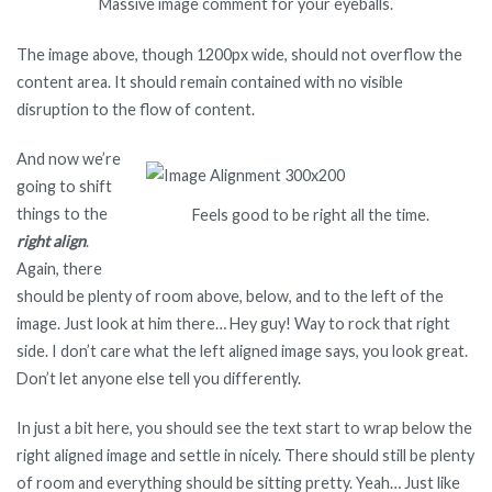
Massive image comment for your eyeballs.
The image above, though 1200px wide, should not overflow the
content area. It should remain contained with no visible
disruption to the flow of content.
And now we’re
going to shift
things to the
Feels good to be right all the time.
right align
.
Again, there
should be plenty of room above, below, and to the left of the
image. Just look at him there… Hey guy! Way to rock that right
side. I don’t care what the left aligned image says, you look great.
Don’t let anyone else tell you differently.
In just a bit here, you should see the text start to wrap below the
right aligned image and settle in nicely. There should still be plenty
of room and everything should be sitting pretty. Yeah… Just like