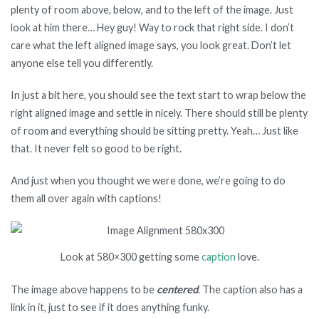
plenty of room above, below, and to the left of the image. Just
look at him there… Hey guy! Way to rock that right side. I don’t
care what the left aligned image says, you look great. Don’t let
anyone else tell you differently.
In just a bit here, you should see the text start to wrap below the
right aligned image and settle in nicely. There should still be plenty
of room and everything should be sitting pretty. Yeah… Just like
that. It never felt so good to be right.
And just when you thought we were done, we’re going to do
them all over again with captions!
Look at 580×300 getting some
caption
love.
The image above happens to be
centered
. The caption also has a
link in it, just to see if it does anything funky.