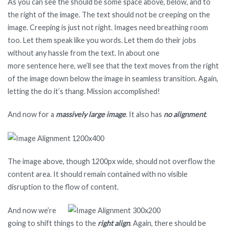
As you can see the should be some space above, below, and to
the right of the image. The text should not be creeping on the
image. Creeping is just not right. Images need breathing room
too. Let them speak like you words. Let them do their jobs
without any hassle from the text. In about one
more sentence here, we’ll see that the text moves from the right
of the image down below the image in seamless transition. Again,
letting the do it’s thang. Mission accomplished!
And now for a
massively large image
. It also has
no alignment
.
The image above, though 1200px wide, should not overflow the
content area. It should remain contained with no visible
disruption to the flow of content.
And now we’re
going to shift things to the
right align
. Again, there should be