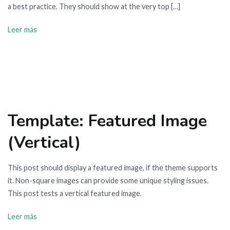
a best practice. They should show at the very top […]
Leer más
Template: Featured Image
(Vertical)
This post should display a featured image, if the theme supports
it. Non-square images can provide some unique styling issues.
This post tests a vertical featured image.
Leer más