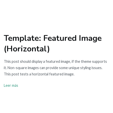
Template: Featured Image
(Horizontal)
This post should display a featured image, if the theme supports
it. Non-square images can provide some unique styling issues.
This post tests a horizontal featured image.
Leer más