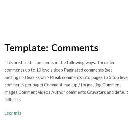
Template: Comments
This post tests comments in the following ways. Threaded
comments up to 10 levels deep Paginated comments (set
Settings > Discussion > Break comments into pages to 5 top level
comments per page) Comment markup / formatting Comment
images Comment videos Author comments Gravatars and default
fallbacks
Leer más