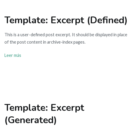
Template: Excerpt (Defined)
This is a user-defined post excerpt. It should be displayed in place
of the post content in archive-index pages.
Leer más
Template: Excerpt
(Generated)