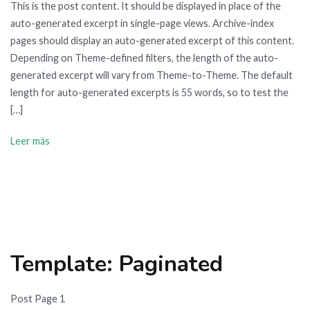
This is the post content. It should be displayed in place of the
auto-generated excerpt in single-page views. Archive-index
pages should display an auto-generated excerpt of this content.
Depending on Theme-defined filters, the length of the auto-
generated excerpt will vary from Theme-to-Theme. The default
length for auto-generated excerpts is 55 words, so to test the
[…]
Leer más
Template: Paginated
Post Page 1