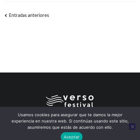
Entradas anteriores
Usamos cookies para asegurar que te damos la mejor
experiencia en nuestra web. Si continúas usando este sitio,
asumiremos que estás de acuerdo con ello.
Copyleft 2026
Festival Verso – Segovia
. Pipas de Coco
Aceptar
adaptando
Zakra
y
WordPress
a la música y a la poesía.