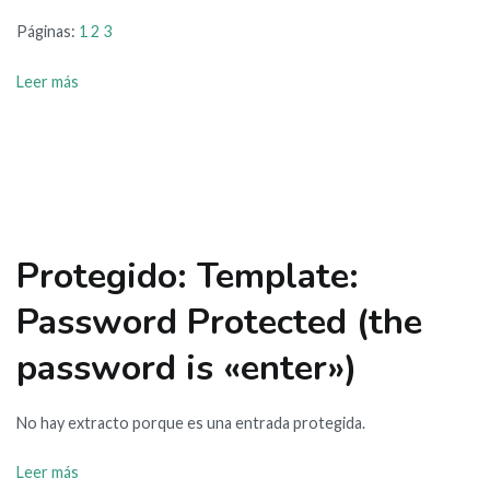
Páginas:
1
2
3
Leer más
Protegido: Template:
Password Protected (the
password is «enter»)
No hay extracto porque es una entrada protegida.
Leer más