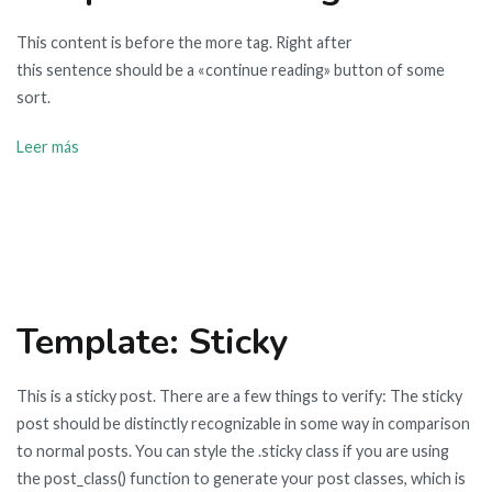
This content is before the more tag. Right after
this sentence should be a «continue reading» button of some
sort.
Leer más
Template: Sticky
This is a sticky post. There are a few things to verify: The sticky
post should be distinctly recognizable in some way in comparison
to normal posts. You can style the .sticky class if you are using
the post_class() function to generate your post classes, which is