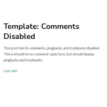
Template: Comments
Disabled
This post has its comments, pingbacks, and trackbacks disabled.
There should be no comment reply form, but should display
pingbacks and trackbacks.
Leer más