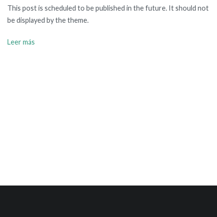
This post is scheduled to be published in the future. It should not
be displayed by the theme.
Leer más