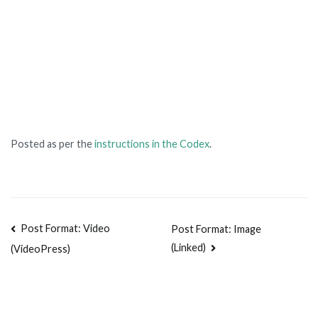
Posted as per the
instructions in the Codex
.
Post Format: Video
Post Format: Image
(Linked)
(VideoPress)